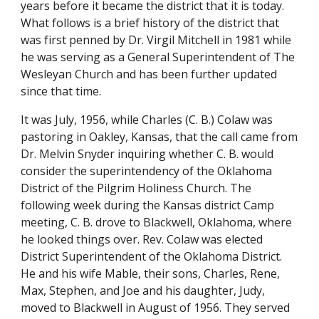
years before it became the district that it is today. 
What follows is a brief history of the district that 
was first penned by Dr. Virgil Mitchell in 1981 while 
he was serving as a General Superintendent of The 
Wesleyan Church and has been further updated 
since that time.
It was July, 1956, while Charles (C. B.) Colaw was 
pastoring in Oakley, Kansas, that the call came from 
Dr. Melvin Snyder inquiring whether C. B. would 
consider the superintendency of the Oklahoma 
District of the Pilgrim Holiness Church. The 
following week during the Kansas district Camp 
meeting, C. B. drove to Blackwell, Oklahoma, where 
he looked things over. Rev. Colaw was elected 
District Superintendent of the Oklahoma District. 
He and his wife Mable, their sons, Charles, Rene, 
Max, Stephen, and Joe and his daughter, Judy, 
moved to Blackwell in August of 1956. They served 