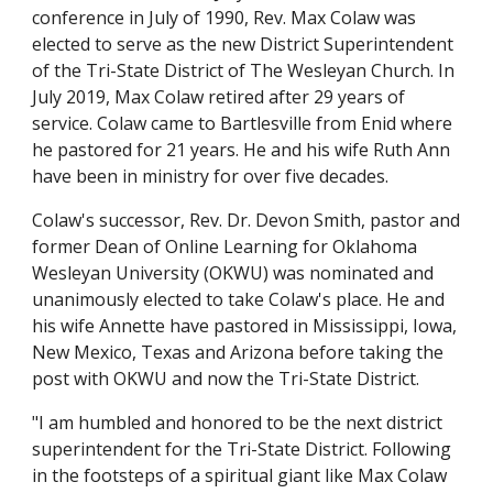
conference in July of 1990, Rev. Max Colaw was 
elected to serve as the new District Superintendent 
of the Tri-State District of The Wesleyan Church. In 
July 2019, Max Colaw retired after 29 years of 
service. Colaw came to Bartlesville from Enid where 
he pastored for 21 years. He and his wife Ruth Ann 
have been in ministry for over five decades.
Colaw's successor, Rev. Dr. Devon Smith, pastor and 
former Dean of Online Learning for Oklahoma 
Wesleyan University (OKWU) was nominated and 
unanimously elected to take Colaw's place. He and 
his wife Annette have pastored in Mississippi, Iowa, 
New Mexico, Texas and Arizona before taking the 
post with OKWU and now the Tri-State District.
"I am humbled and honored to be the next district 
superintendent for the Tri-State District. Following 
in the footsteps of a spiritual giant like Max Colaw 