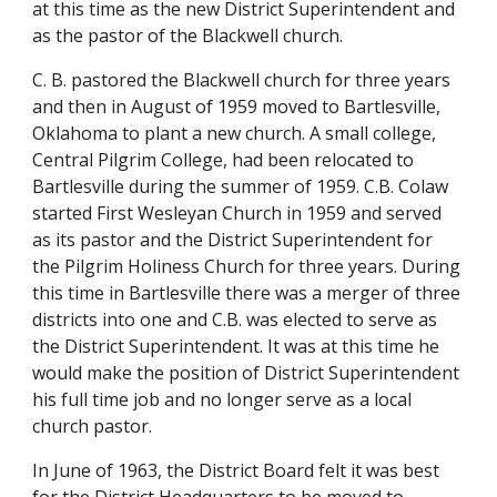
at this time as the new District Superintendent and 
as the pastor of the Blackwell church.
C. B. pastored the Blackwell church for three years 
and then in August of 1959 moved to Bartlesville, 
Oklahoma to plant a new church. A small college, 
Central Pilgrim College, had been relocated to 
Bartlesville during the summer of 1959. C.B. Colaw 
started First Wesleyan Church in 1959 and served 
as its pastor and the District Superintendent for 
the Pilgrim Holiness Church for three years. During 
this time in Bartlesville there was a merger of three 
districts into one and C.B. was elected to serve as 
the District Superintendent. It was at this time he 
would make the position of District Superintendent 
his full time job and no longer serve as a local 
church pastor.
In June of 1963, the District Board felt it was best 