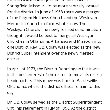
for the District Headquarters to be moved to 
Springfield, Missouri, to be more centrally located 
for the district. In June of 1968 there was a merger 
of the Pilgrim Holiness Church and the Wesleyan 
Methodist Church to form what is now The 
Wesleyan Church. The newly formed denomination 
thought it would be best to merge all Wesleyan 
Churches in Oklahoma, Arkansas and Missouri into 
one District. Rev. C.B. Colaw was elected as the new 
District Superintendent over the newly merged 
district.
In April of 1973, the District Board again felt it was 
in the best interest of the district to move its district 
headquarters. This move was back to Bartlesville, 
Oklahoma, where the district offices remain to this 
day.
Dr. C.B. Colaw served as the District Superintendent 
until his retirement in July of 1990. At the district 