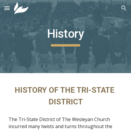
Skip to main content
Skip to navigation
History
HISTORY OF THE TRI-STATE 
DISTRICT
The Tri-State District of The Wesleyan Church 
incurred many twists and turns throughout the 