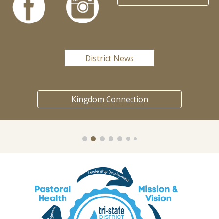
District News
Kingdom Connection