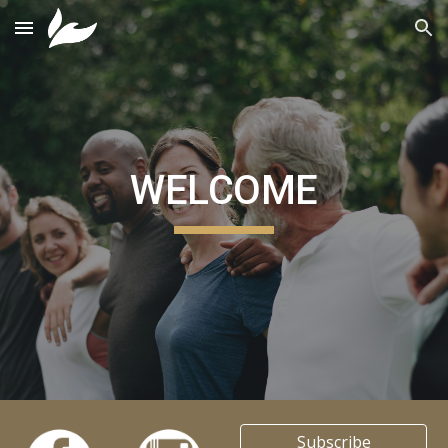
Skip to main content
Skip to navigation
WELCOME
Subscribe