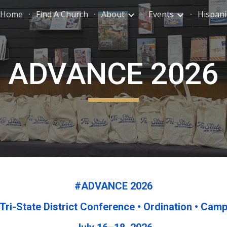
Home
Find A Church
About
Events
Hispani
ip to main content
Skip to navigat
ADVANCE 2026
#ADVANCE 2026
Tri-State District Conference • Ordination • Cam