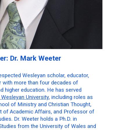
er: Dr. Mark Weeter
respected Wesleyan scholar, educator,
or with more than four decades of
nd higher education. He has served
Wesleyan University
, including roles as
ool of Ministry and Christian Thought,
t of Academic Affairs, and Professor of
dies. Dr. Weeter holds a Ph.D. in
Studies from the University of Wales and