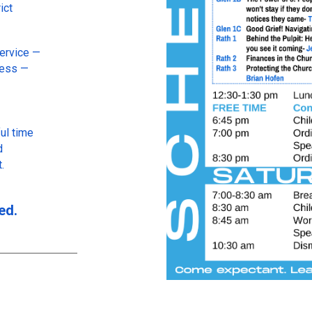
ict
Service —
ness —
ul time
d
.
ed.