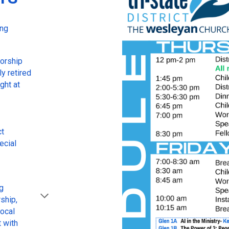
ing
worship
y retired
ght at
ct
ecial
ng
ship,
local
t with