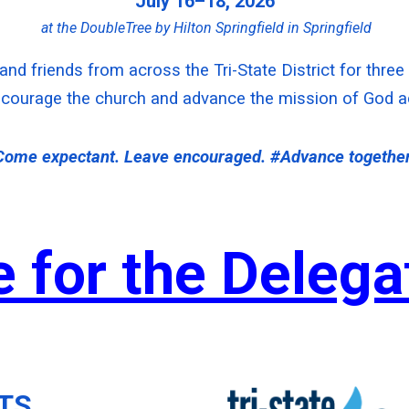
July 16–18, 2026
at the DoubleTree by Hilton Springfield in Springfield
 and friends from across the Tri-State District for thre
courage the church and advance the mission of God acr
Come expectant. Leave encouraged. #Advance together
e for the Deleg
TS