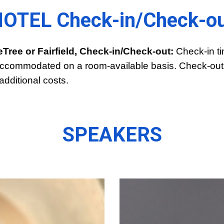
OTEL Check-in/Check-o
eTree or Fairfield, Check-in/Check-out:
Check-in ti
be accommodated on a room-available basis. Check-out 
additional costs.
SPEAKERS