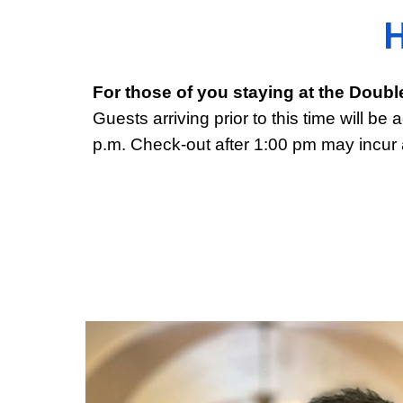
H
For those of you staying at the Doubl
Guests arriving prior to this time will 
p.m. Check-out after 1:00 pm may incur 