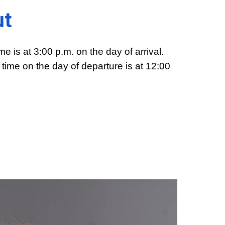
ut
me is at 3:00 p.m. on the day of arrival.
time on the day of departure is at 12:00