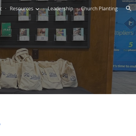
c
Resources
Leadership
Church Planting
ion
p