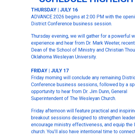
THURSDAY | JULY 16
ADVANCE 2026 begins at 2:00 PM with the open
District Conference business session.
Thursday evening, we will gather for a powerful 
experience and hear from Dr. Mark Weeter, recentl
Dean of the School of Ministry and Christian Thou
Oklahoma Wesleyan University.
FRIDAY | JULY 17
Friday morning will conclude any remaining Distri
Conference business sessions, followed by a sp
opportunity to hear from Dr. Jim Dunn, General
Superintendent of The Wesleyan Church.
Friday afternoon will feature practical and inspiri
breakout sessions designed to strengthen leader
encourage ministry effectiveness, and equip the 
church. You’ll also have intentional time to connec