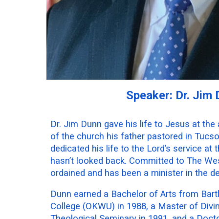
Speaker: Dr. Jim
Dr. Jim Dunn gave his life to Jesus at the 
of the church his father pastored in Tucs
dedicated his life to the Lord’s service at
hasn’t looked back. Committed to The We
ordained and has been a minister in the d
Dunn earned a Bachelor of Arts from Bart
College (OKWU) in 1988, a Master of Divi
Theological Seminary in 1991, and a Docto