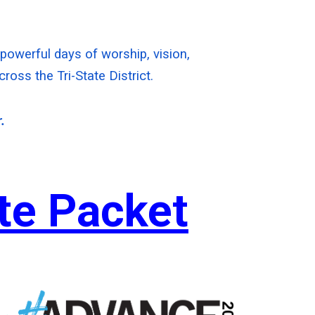
e powerful days of worship, vision,
oss the Tri-State District.
.
ate Packet