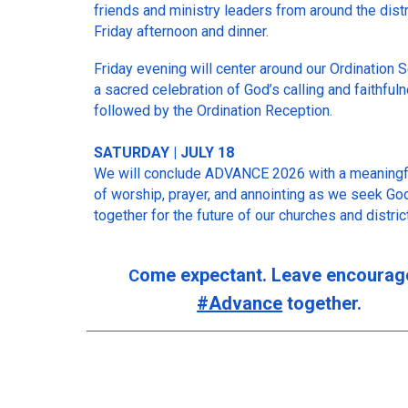
friends and ministry leaders from around the distr
Friday afternoon and dinner.
Friday evening will center around our Ordination 
a sacred celebration of God’s calling and faithful
followed by the Ordination Reception.
SATURDAY | JULY 18
We will conclude ADVANCE 2026 with a meaningf
of worship, prayer, and annointing as we seek Go
together for the future of our churches and district
ome expectant. Leave encourag
C
#Advance
together.