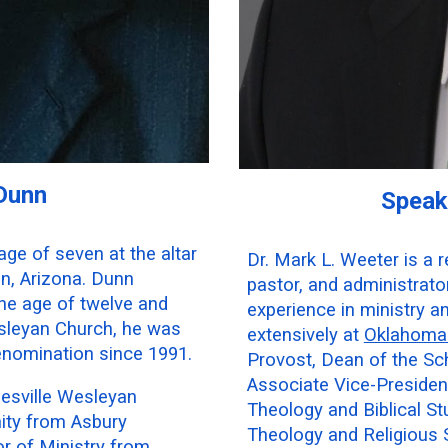
 Dunn
Speak
age of seven at the altar
Dr. Mark L. Weeter is a 
on, Arizona. Dunn
pastor, and administrat
 the age of twelve and
experience in ministry a
sleyan Church, he was
extensively at
Oklahoma 
enomination since 1991.
Provost, Dean of the Sch
Associate Vice-Presiden
lesville Wesleyan
Theology and Biblical Stu
nity from Asbury
Theology and Religious 
r of Ministry from