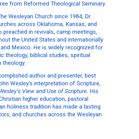
gree from Reformed Theological Seminary.
 The Wesleyan Church since 1984, Dr.
urches across Oklahoma, Kansas, and
o preached in revivals, camp meetings,
ut the United States and internationally
, and Mexico. He is widely recognized for
 theology, biblical studies, spiritual
 theology.
complished author and presenter, best
hn Wesley’s interpretation of Scripture,
Wesley’s View and Use of Scripture
. His
hristian higher education, pastoral
an holiness tradition has made a lasting
tors, and churches across the Wesleyan