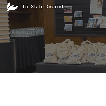
Tri-State District
Sk