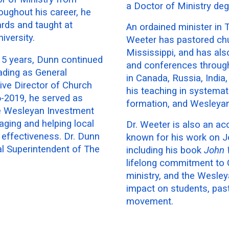
a Doctor of Ministry de
roughout his career, he
rds and taught at
An ordained minister in
versity.
Weeter has pastored ch
Mississippi, and has als
 15 years, Dunn continued
and conferences througho
ading as General
in Canada, Russia, India
ive Director of Church
his teaching in systematic
6-2019, he served as
formation, and Wesleyan
he Wesleyan Investment
ging and helping local
Dr. Weeter is also an ac
y effectiveness. Dr. Dunn
known for his work on Jo
al Superintendent of The
including his book
John 
lifelong commitment to C
ministry, and the Wesley
impact on students, pas
movement.