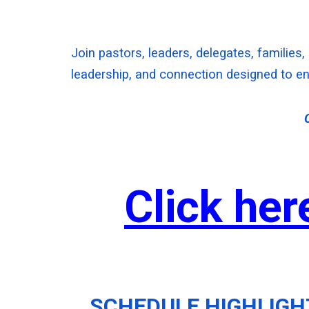
Join pastors, leaders, delegates, families,
leadership, and connection designed to en
Click her
SCHEDULE HIGHLIGH