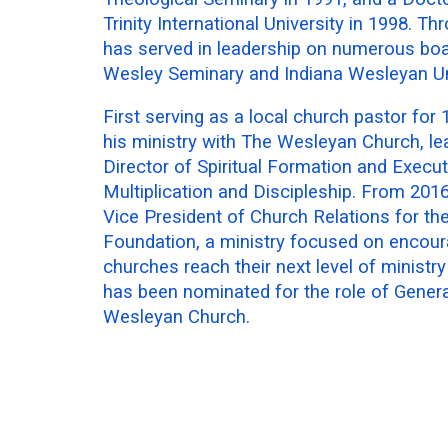
Trinity International University in 1998. Th
has served in leadership on numerous boa
Wesley Seminary and Indiana Wesleyan Uni
First serving as a local church pastor for
his ministry with The Wesleyan Church, le
Director of Spiritual Formation and Execut
Multiplication and Discipleship. From 201
Vice President of Church Relations for t
Foundation, a ministry focused on encoura
churches reach their next level of ministr
has been nominated for the role of Gener
Wesleyan Church.